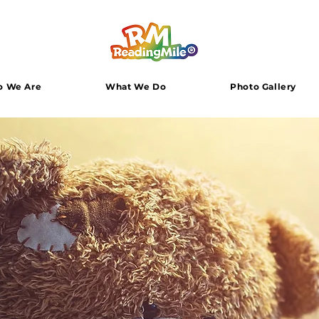
 We Are
What We Do
Photo Gallery