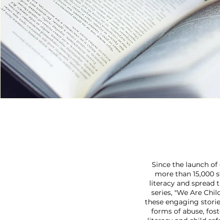
Since the launch of
more than 15,000 s
literacy and spread 
series, "We Are Chil
these engaging storie
forms of abuse, fo