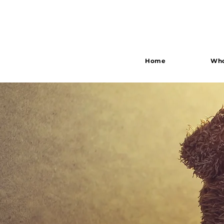
Home
Who