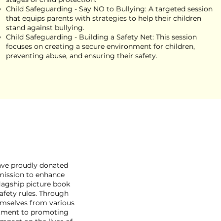
Child Safeguarding - Say NO to Bullying: A targeted session
that equips parents with strategies to help their children
stand against bullying.
Child Safeguarding - Building a Safety Net: This session
focuses on creating a secure environment for children,
preventing abuse, and ensuring their safety.
have proudly donated
 mission to enhance
flagship picture book
safety rules. Through
hemselves from various
itment to promoting