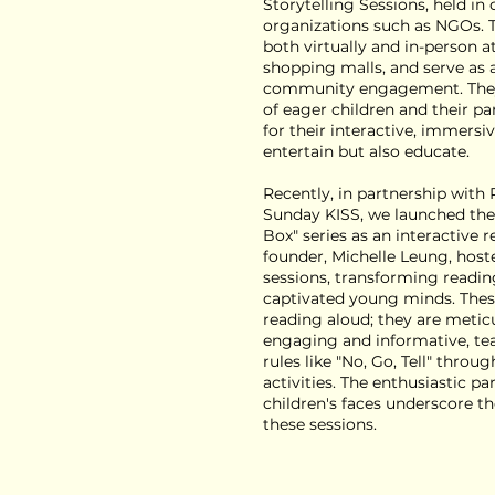
Storytelling Sessions, held in
organizations such as NGOs. T
both virtually and in-person a
shopping malls, and serve as 
community engagement. They 
of eager children and their pa
for their interactive, immersi
entertain but also educate.
Recently, in partnership with
Sunday KISS, we launched the
Box" series as an interactive 
founder, Michelle Leung, host
sessions, transforming readin
captivated young minds. Thes
reading aloud; they are metic
engaging and informative, tea
rules like "No, Go, Tell" thro
activities. The enthusiastic pa
children's faces underscore t
these sessions.