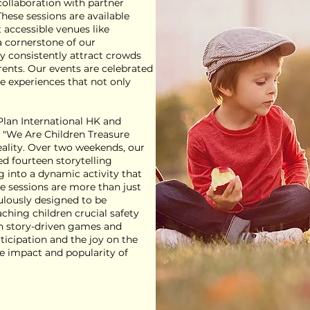
 collaboration with partner
hese sessions are available
t accessible venues like
a cornerstone of our
consistently attract crowds
rents. Our events are celebrated
ve experiences that not only
 Plan International HK and
 "We Are Children Treasure
reality. Over two weekends, our
ed fourteen storytelling
g into a dynamic activity that
e sessions are more than just
ulously designed to be
ching children crucial safety
ugh story-driven games and
rticipation and the joy on the
he impact and popularity of