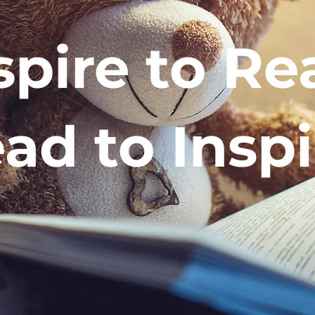
spire to Re
ad to Inspi