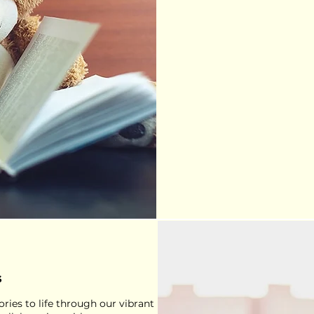
s
ries to life through our vibrant