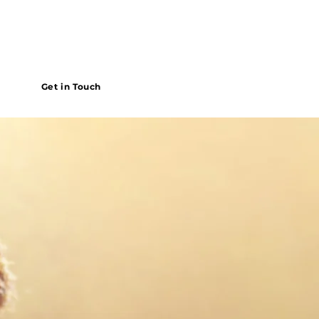
Get in Touch