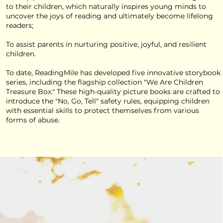
to their children, which naturally inspires young minds to
uncover the joys of reading and ultimately become lifelong
readers;
To assist parents in nurturing positive, joyful, and resilient
children.
To date, ReadingMile has developed five innovative storybook
series, including the flagship collection "We Are Children
Treasure Box." These high-quality picture books are crafted to
introduce the "No, Go, Tell" safety rules, equipping children
with essential skills to protect themselves from various
forms of abuse.