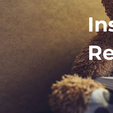
In
Re