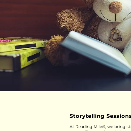
Storytelling Session
At Reading Mile®, we bring sto