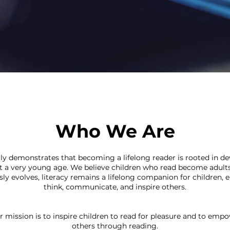
Who We Are
ly demonstrates that becoming a lifelong reader is rooted in d
at a very young age. We believe children who read become adult
y evolves, literacy remains a lifelong companion for children, e
think, communicate, and inspire others.
r mission is to inspire children to read for pleasure and to emp
others through reading.