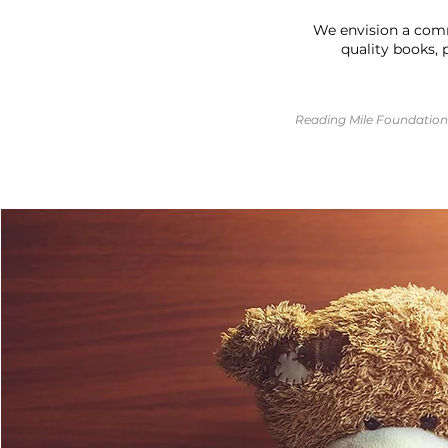
We envision a comm
quality books, 
Reading Mile Foundation 