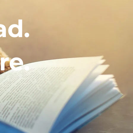
ad.
re.