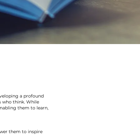
eveloping a profound
s who think. While
nabling them to learn,
ower them to inspire