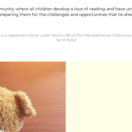
unity where all children develop a love of reading and have unr
preparing them for the challenges and opportunities that lie ahead
is a registered charity under Section 88 of the Inland Revenue Ordinance 
No 91 15252