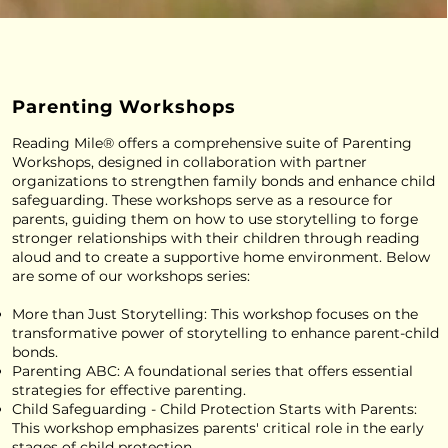
Parenting Workshops
Reading Mile® offers a comprehensive suite of Parenting
Workshops, designed in collaboration with partner
organizations to strengthen family bonds and enhance child
safeguarding. These workshops serve as a resource for
parents, guiding them on how to use storytelling to forge
stronger relationships with their children through reading
aloud and to create a supportive home environment. Below
are some of our workshops series:
More than Just Storytelling: This workshop focuses on the
transformative power of storytelling to enhance parent-child
bonds.
Parenting ABC: A foundational series that offers essential
strategies for effective parenting.
Child Safeguarding - Child Protection Starts with Parents:
This workshop emphasizes parents' critical role in the early
stages of child protection.