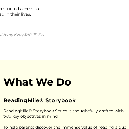
estricted access to
 in their lives.
of Hong Kong SAR [IR File
What We Do
ReadingMile® Storybook
ReadingMile® Storybook Series is thoughtfully crafted with
two key objectives in mind:
To help parents discover the immense value of reading aloud