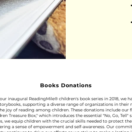
Books Donations
 our inaugural ReadingMile® children's book series in 2018, we 
torybooks, supporting a diverse range of organizations in their
the joy of reading among children. These donations include our 
dren Treasure Box," which introduces the essential "No, Go, Tell" 
s, we equip children with the crucial skills needed to protect t
stering a sense of empowerment and self-awareness. Our comm