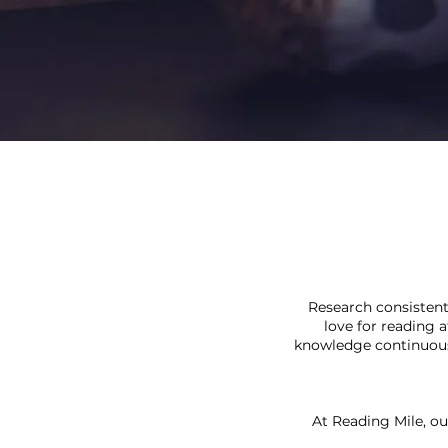
Research consistent
love for reading 
knowledge continuousl
At Reading Mile, ou